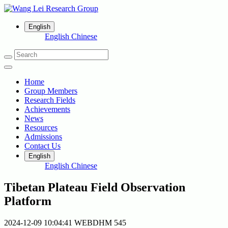
English
English
Chinese
Home
Group Members
Research Fields
Achievements
News
Resources
Admissions
Contact Us
English
English
Chinese
Tibetan Plateau Field Observation
Platform
2024-12-09 10:04:41
WEBDHM
545