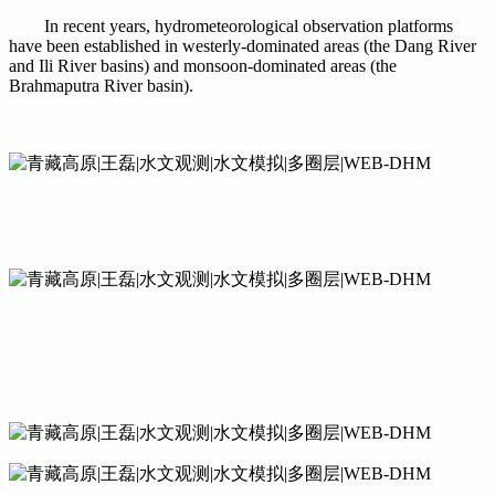
In recent years, hydrometeorological observation platforms
have been established in westerly-dominated areas (the Dang River
and Ili River basins) and monsoon-dominated areas (the
Brahmaputra River basin).