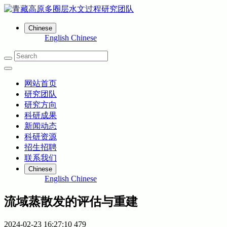
Chinese
English
Chinese
网站首页
研究团队
研究方向
科研成果
新闻动态
科研资源
招生招聘
联系我们
Chinese
English
Chinese
流域蒸散发的评估与重建
2024-02-23 16:27:10
479