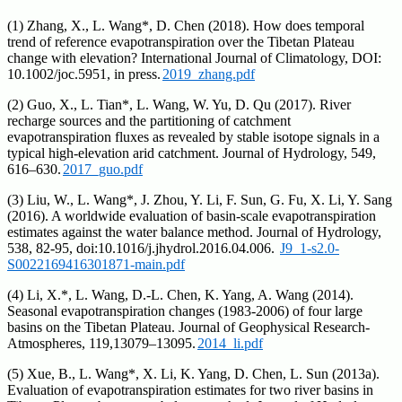
(1) Zhang, X., L. Wang*, D. Chen (2018). How does temporal
trend of reference evapotranspiration over the Tibetan Plateau
change with elevation? International Journal of Climatology, DOI:
10.1002/joc.5951, in press.
2019_zhang.pdf
(2) Guo, X., L. Tian*, L. Wang, W. Yu, D. Qu (2017). River
recharge sources and the partitioning of catchment
evapotranspiration fluxes as revealed by stable isotope signals in a
typical high-elevation arid catchment. Journal of Hydrology, 549,
616–630.
2017_guo.pdf
(3) Liu, W., L. Wang*, J. Zhou, Y. Li, F. Sun, G. Fu, X. Li, Y. Sang
(2016). A worldwide evaluation of basin-scale evapotranspiration
estimates against the water balance method. Journal of Hydrology,
538, 82-95, doi:10.1016/j.jhydrol.2016.04.006.
J9_1-s2.0-
S0022169416301871-main.pdf
(4) Li, X.*, L. Wang, D.-L. Chen, K. Yang, A. Wang (2014).
Seasonal evapotranspiration changes (1983-2006) of four large
basins on the Tibetan Plateau. Journal of Geophysical Research-
Atmospheres, 119,13079–13095.
2014_li.pdf
(5) Xue, B., L. Wang*, X. Li, K. Yang, D. Chen, L. Sun (2013a).
Evaluation of evapotranspiration estimates for two river basins in