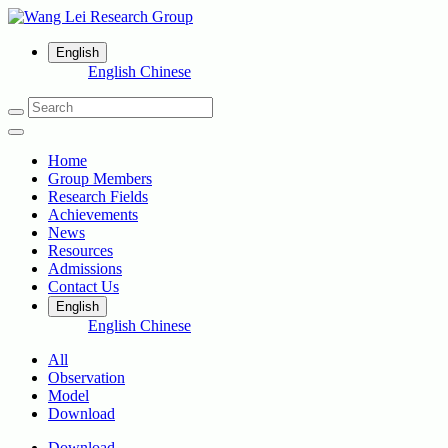
English
English
Chinese
Home
Group Members
Research Fields
Achievements
News
Resources
Admissions
Contact Us
English
English
Chinese
All
Observation
Model
Download
Download