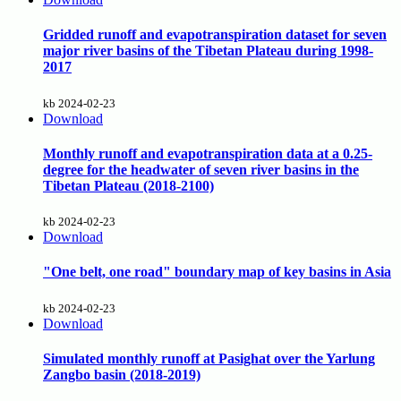
Gridded runoff and evapotranspiration dataset for seven
major river basins of the Tibetan Plateau during 1998-
2017
kb
2024-02-23
Download
Monthly runoff and evapotranspiration data at a 0.25-
degree for the headwater of seven river basins in the
Tibetan Plateau (2018-2100)
kb
2024-02-23
Download
"One belt, one road" boundary map of key basins in Asia
kb
2024-02-23
Download
Simulated monthly runoff at Pasighat over the Yarlung
Zangbo basin (2018-2019)