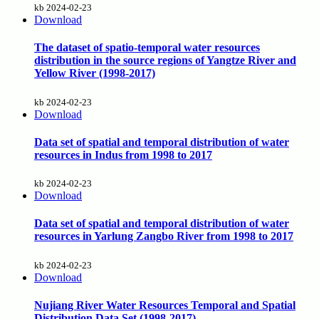
kb
2024-02-23
Download
The dataset of spatio-temporal water resources
distribution in the source regions of Yangtze River and
Yellow River (1998-2017)
kb
2024-02-23
Download
Data set of spatial and temporal distribution of water
resources in Indus from 1998 to 2017
kb
2024-02-23
Download
Data set of spatial and temporal distribution of water
resources in Yarlung Zangbo River from 1998 to 2017
kb
2024-02-23
Download
Nujiang River Water Resources Temporal and Spatial
Distribution Data Set (1998-2017)